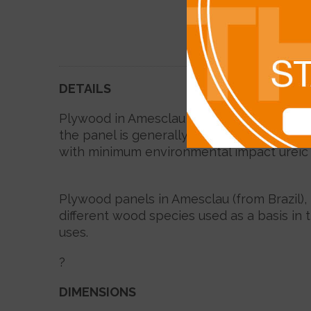
DETAILS
Plywood in Amesclau is primarily used in 
the panel is generally calibrated, thus ma
with minimum environmental impact ureic 
Plywood panels in Amesclau (from Brazil),
different wood species used as a basis in 
uses.
?
DIMENSIONS