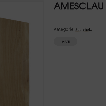
AMESCLAU
Kategorie:
Sperrholz
SHARE