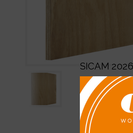
SICAM 202