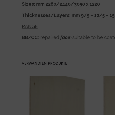
Sizes: mm 2280/2440/3050 x 1220
Thicknesses/Layers: mm 9/5 – 12/5 – 1
RANGE
BB/CC:
repaired
face
?suitable to be coat
VERWANDTEN PRODUKTE