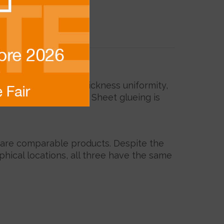
r doors.
. To ensure thickness uniformity,
ts or melamine paper. Sheet glueing is
) are comparable products. Despite the
phical locations, all three have the same