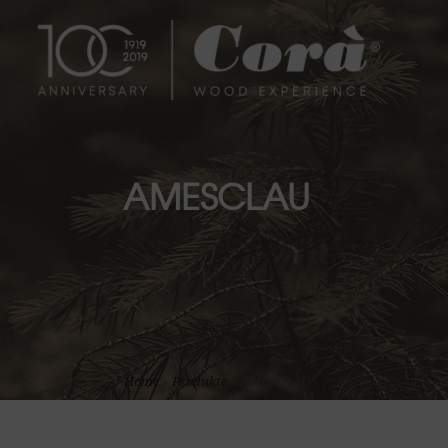
AMESCLAU
Home
»
Produkte
»
AMESCLAU