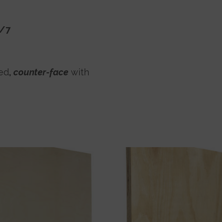
5/7
ed
,
counter-face
with