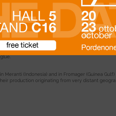
Beschreibung
the production of
skirting boards
and
staff beads fo
king it suitable for the application of veneered shee
glue.
 in Meranti (Indonesia) and in Fromager (Guinea Gulf
their production originating from very distant geogra