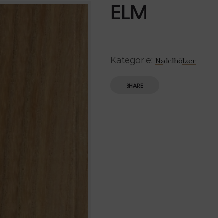
ELM
Kategorie:
Nadelhölzer
SHARE