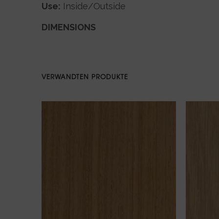
Use:
Inside/Outside
DIMENSIONS
VERWANDTEN PRODUKTE