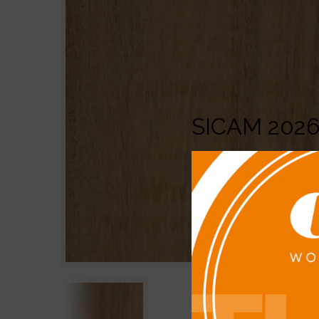
SICAM 202