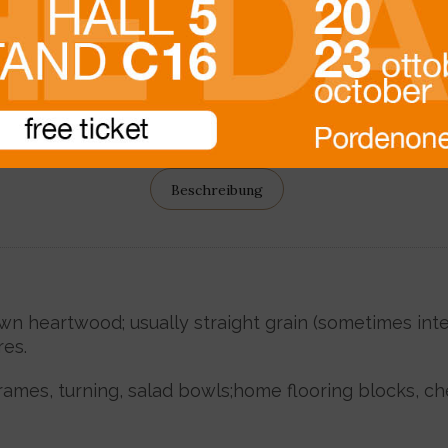
Beschreibung
 heartwood; usually straight grain (sometimes inter
es.
frames, turning, salad bowls;home flooring blocks, ch