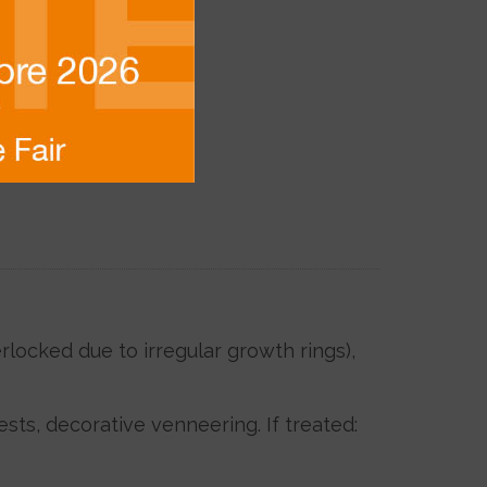
locked due to irregular growth rings),
ests, decorative venneering. If treated: