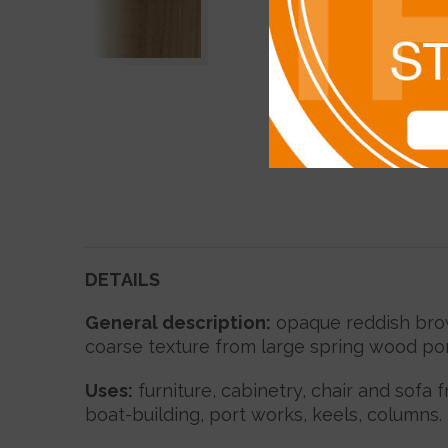
DETAILS
General description:
opaque reddish brown
coarse texture from large spring wood por
Uses
:
furniture, cabinetry, chair and sofa 
boat-building, port works, keels, columns.