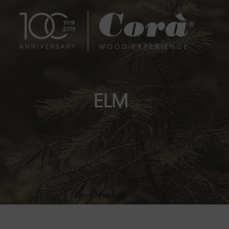
ELM
Home
»
Produkte
»
ELM