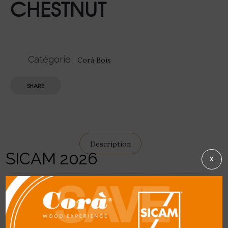
CHESTNUT
Catégorie :
Corà Bois
SHARE
Description
SICAM 2026
X
DETAILS
General description:
light brown similar to
Oak but without the characteristic silvery