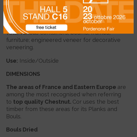
radial shape; straight to spiral grain, coarse
texture.
Uses
:
poles for electirc lines, staves, barrels,
vats, various containers; beams, frames,
furniture; engineered veneer for decorative
veneering.
Use:
Inside/Outside
DIMENSIONS
The areas of France and Eastern Europe
are
among the most recognised when referring
to
top quality Chestnut.
Cor uses the best
timber from these areas for its Planks and
Bouls.
Bouls Dried