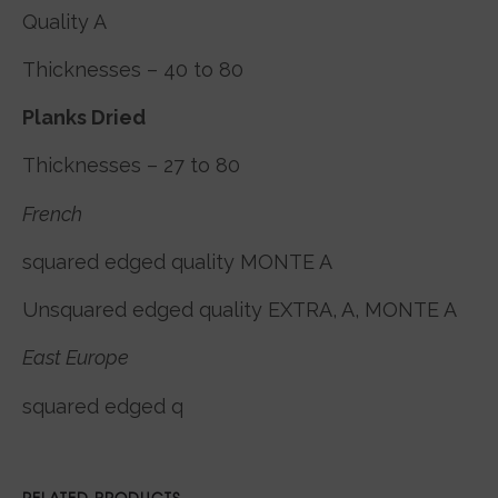
Quality A
Thicknesses – 40 to 80
Planks Dried
Thicknesses – 27 to 80
French
squared edged quality MONTE A
Unsquared edged quality EXTRA, A, MONTE A
East Europe
squared edged q
RELATED PRODUCTS