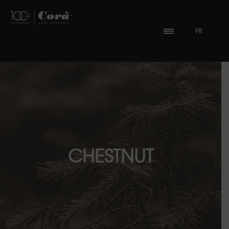
FR
CHESTNUT