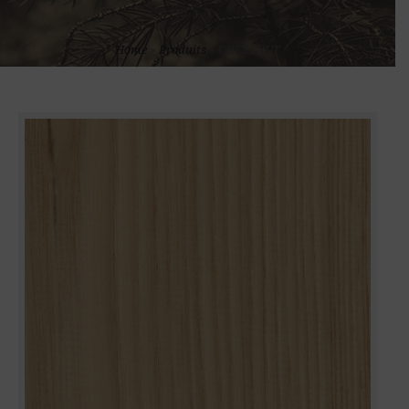
Home
»
Produits
»
CHESTNUT