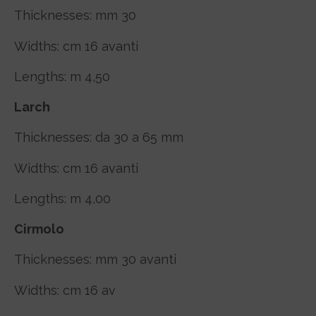
Thicknesses: mm 30
Widths: cm 16 avanti
Lengths: m 4,50
Larch
Thicknesses: da 30 a 65 mm
Widths: cm 16 avanti
Lengths: m 4,00
Cirmolo
Thicknesses: mm 30 avanti
Widths: cm 16 av