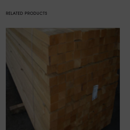
RELATED PRODUCTS