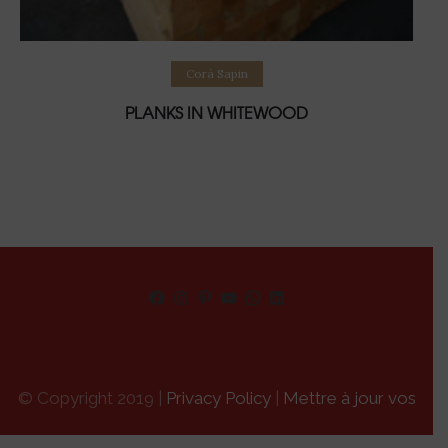
Lire la suite
Corà Sapin
PLANKS IN WHITEWOOD
Facebook
Instagram
Pinterest
YouTube
WhatsApp
LinkedIn
© Copyright 2019 |
Privacy Policy
|
Mettre à jour vos