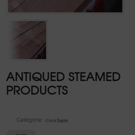
ANTIQUED STEAMED
PRODUCTS
Catégorie :
Corà Sapin