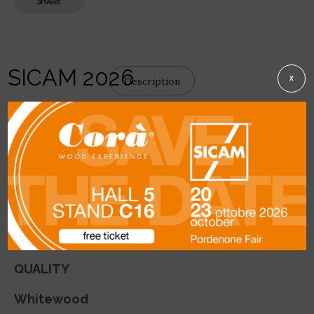
SHARE
SICAM 2026
X
Description
DETAILS
This
squared edged product
is available in
Whitewood, Larch and Cirmolo.
Used in the production of antiqued furniture
and furnishings.
QUALITY
Whitewood