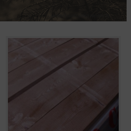
Home
»
Produits
»
ANTIQUED STEAMED PRODUCTS