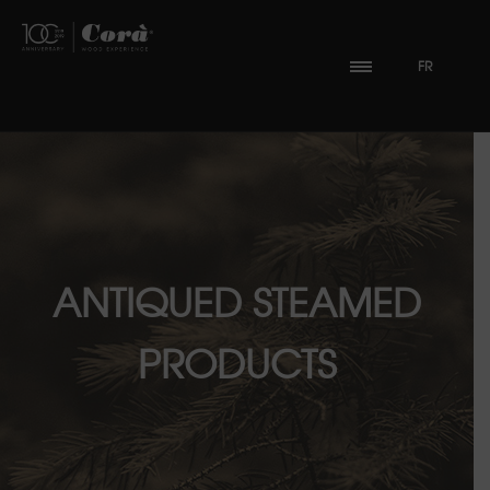
FR
ANTIQUED STEAMED
PRODUCTS