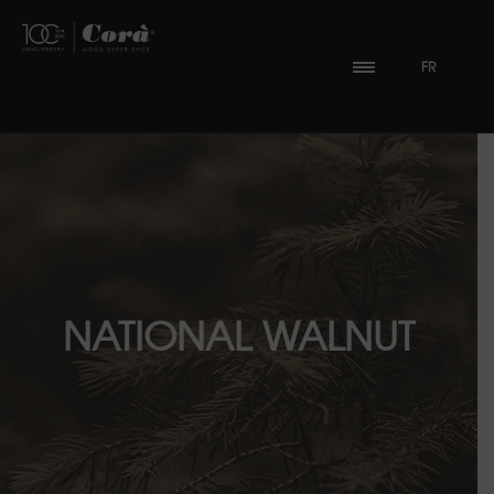
FR
NATIONAL WALNUT