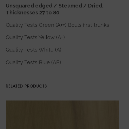
Unsquared edged / Steamed / Dried,
Thicknesses 27 to 80
Quality Tests Green (A++) Bouls first trunks
Quality Tests Yellow (A+)
Quality Tests White (A)
Quality Tests Blue (AB)
RELATED PRODUCTS