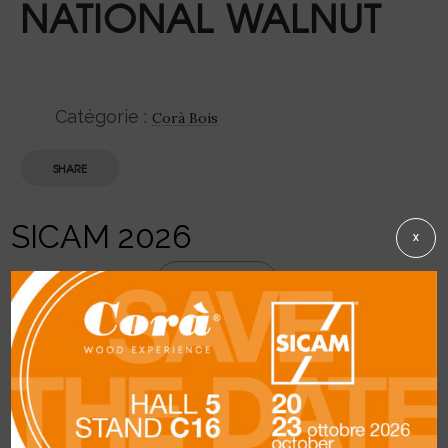
NATIONAL WALNUT
Catégorie :
Corà Bois
SHARE
SICAM 2026
X
Description
DETAILS
General description:
greyish-brown
heartwood with darker irregular infiltrations