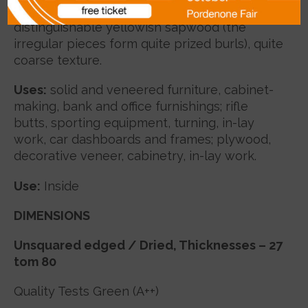
forming smoky-coloured stripes, clearly
distinguishable yellowish sapwood (the
irregular pieces form quite prized burls), quite
coarse texture.
Uses
:
solid and veneered furniture, cabinet-
making, bank and office furnishings; rifle
butts, sporting equipment, turning, in-lay
work, car dashboards and frames; plywood,
decorative veneer, cabinetry, in-lay work.
Use:
Inside
DIMENSIONS
Unsquared edged / Dried
, Thicknesses – 27
tom 80
Quality Tests Green (A++)