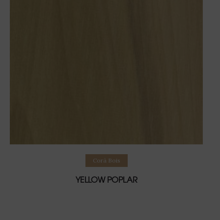
Lire la suite
Corà Bois
YELLOW POPLAR