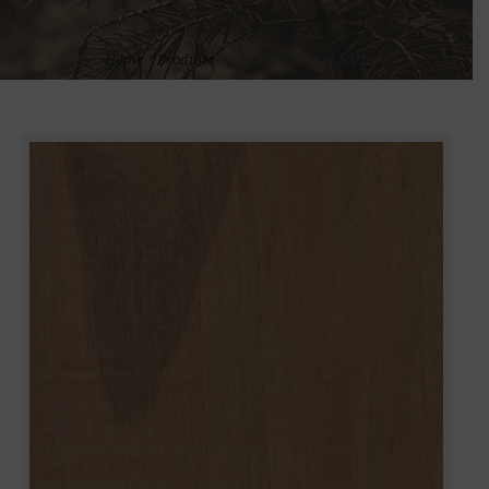
Home
»
Produits
»
NATIONAL WALNUT