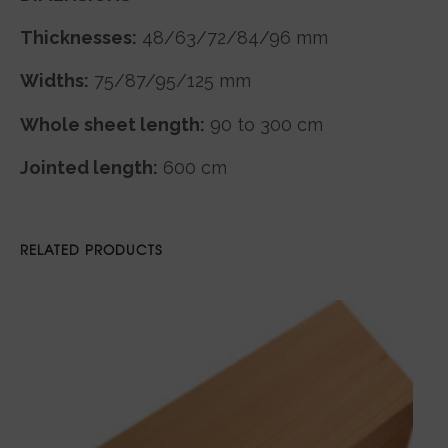
Thicknesses:
48/63/72/84/96 mm
Widths:
75/87/95/125 mm
Whole sheet length:
90 to 300 cm
Jointed length:
600 cm
RELATED PRODUCTS