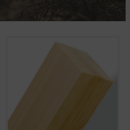
Home
»
Produits
»
PINE