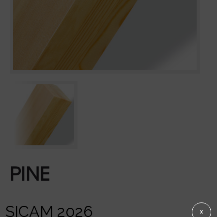
PINE
SICAM 2026
X