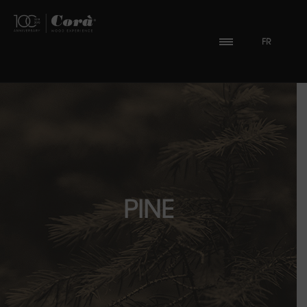
FR
PINE