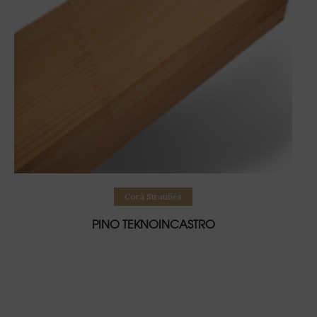
Lire la suite
Corà Stratifiés
PINO TEKNOINCASTRO