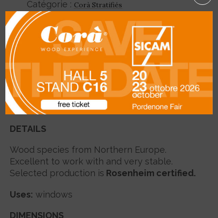
Catégorie :
Corà Stratifiés
SHARE
Description
DETAILS
Wood species from Northern Europe.
Excellent to work with and very stable.
Selected production is
Rosenheim certified.
Uses
:
windows
DIMENSIONS