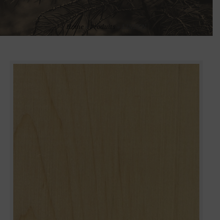
Home
»
Produits
»
LINDEN