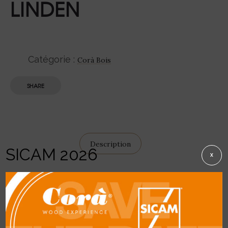
LINDEN
Catégorie :
Corà Bois
SHARE
Description
SICAM 2026
X
DETAIL
General description:
creamy-yellowish
colour, yellowish-brown to light brown with