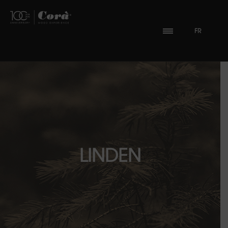
FR
LINDEN