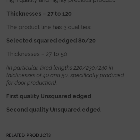
Thicknesses – 27 to 120
The product line has 3 qualities:
Selected squared edged 80/20
Thicknesses – 27 to 50
(In particular, fixed lengths 220/230/240 in
thicknesses of 40 and 50, specifically produced
for door production).
First quality Unsquared edged
Second quality Unsquared edged
RELATED PRODUCTS