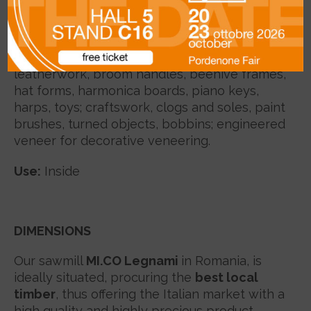
seasoning; straight grain, fine, unifrom
texture.
Uses:
in-lay work, cutting boards for
leatherwork, broom handles, beehive frames,
hat forms, harmonica boards, piano keys,
harps, toys; craftswork, clogs and soles, paint
brushes, turned objects, bobbins; engineered
veneer for decorative veneering.
Use:
Inside
DIMENSIONS
Our sawmill
MI.CO Legnami
in Romania, is
ideally situated, procuring the
best local
timber
, thus offering the Italian market with a
high quality and highly precious product.