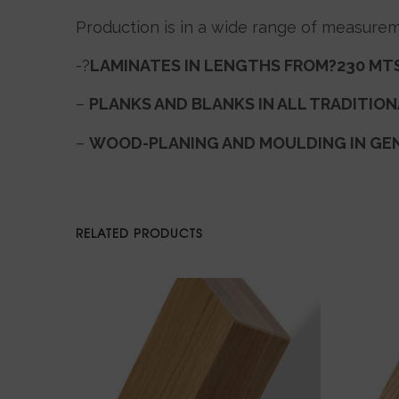
Production is in a wide range of measurem
-?
LAMINATES IN LENGTHS FROM?230 MTS
–
PLANKS AND BLANKS IN ALL TRADITIO
–
WOOD-PLANING AND MOULDING IN GE
RELATED PRODUCTS