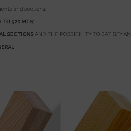
ents and sections:
 TO 520 MTS
;
NAL SECTIONS
AND THE POSSIBILITY TO SATISFY AN
NERAL