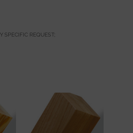
Y SPECIFIC REQUEST;