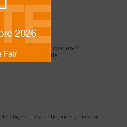
nti Seraya from the new company,
?
nder?
FSC sustainability.
. The high quality of the primary material