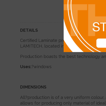
DETAILS
Certified Laminate profiles, exclusive for
LAMITECH, located in Malaysia in the abu
Production boasts the best technology an
Uses
:
?windows
DIMENSIONS
All?production is of a very uniform colour,
allows for producing only material of idea