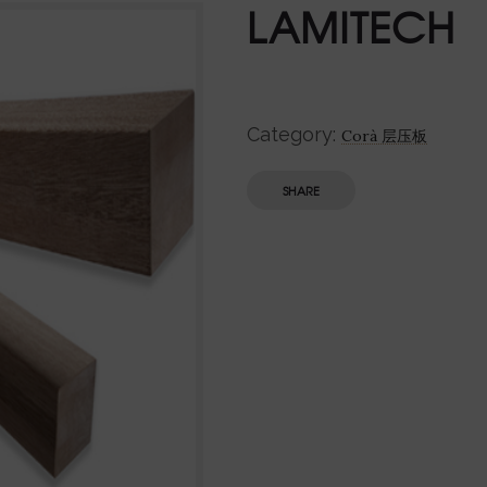
LAMITECH
Category:
Corà 层压板
SHARE