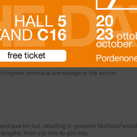
Description
 length, from the highest production levels of Mera
ndant high quality?forest area of Seraya, managed u
d highest technical knowledge in the sector
.
 and quarter-cut, resulting in grooved faultless?wood
l lengths, from 230 mts to 520 mts.