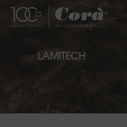
LAMITECH
Home
»
产品页面
»
LAMITECH