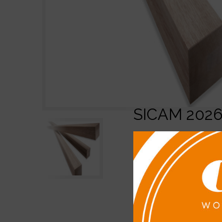
SICAM 202