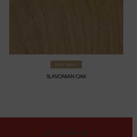
Read more
Corà Timber
SLAVONIAN OAK
Facebook
Instagram
Pinterest
YouTube
WhatsApp
LinkedIn