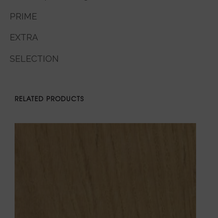
PRIME
EXTRA
SELECTION
RELATED PRODUCTS