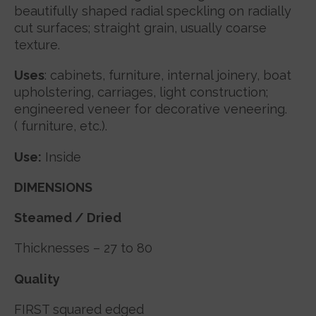
beautifully shaped radial speckling on radially
cut surfaces; straight grain, usually coarse
texture.
Uses
: cabinets, furniture, internal joinery, boat
upholstering, carriages, light construction;
engineered veneer for decorative veneering.
( furniture, etc.).
Use:
Inside
DIMENSIONS
Steamed / Dried
Thicknesses – 27 to 80
Quality
FIRST
squared edged