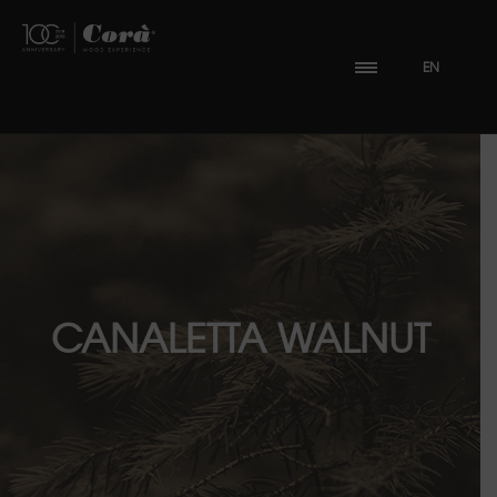
EN
CANALETTA WALNUT