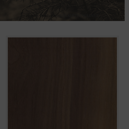
Home
»
Products
»
CANALETTA WALNUT