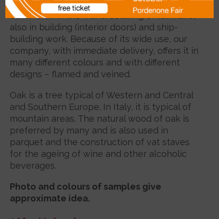
widely spread species of wood and is used,
other than in the manufacturing of furniture,
also in building (interior doors) and ship-
building work. Because of its wide use, our
company, with immediate delivery, offers it in
many different colours and with different
designs – flamed and veined.
Oak is a tree typical of Western and Central
and Southern Europe. In Italy, it is typical of
mountain areas. The natural wood of oak is
preferred by many and is also used in
parquet and the construction of vat staves
for the ageing of wine and other alcoholic
beverages.
Photo and colours of samples give
approximate idea.