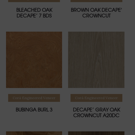
BLEACHED OAK
BROWN OAK DECAPE'
DECAPE’ 7 BDS
CROWNCUT
Read more
Read more
Corà Engineered Veneer
Corà Engineered Veneer
BUBINGA BURL 3
DECAPE’ GRAY OAK
CROWNCUT A20DC