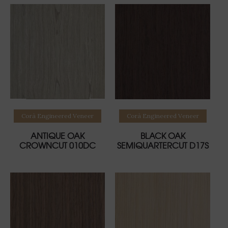
Read more
Read more
Corà Engineered Veneer
Corà Engineered Veneer
ANTIQUE OAK
BLACK OAK
CROWNCUT 010DC
SEMIQUARTERCUT D17S