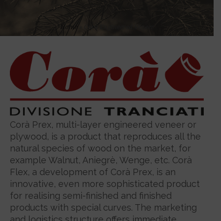
Home
»
Corà Engineered Veneer
Corà Prex, multi-layer engineered veneer or
plywood, is a product that reproduces all the
natural species of wood on the market, for
example Walnut, Aniegrè, Wenge, etc. Corà
Flex, a development of Corà Prex, is an
innovative, even more sophisticated product
for realising semi-finished and finished
products with special curves. The marketing
and logistics structure offers immediate