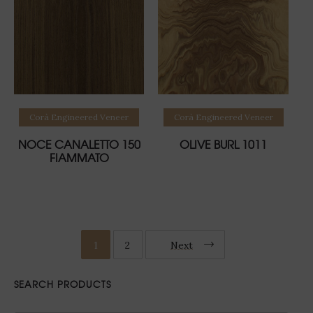
Read more
Read more
Corà Engineered Veneer
Corà Engineered Veneer
NOCE CANALETTO 150
OLIVE BURL 1011
FIAMMATO
1
2
Next
SEARCH PRODUCTS