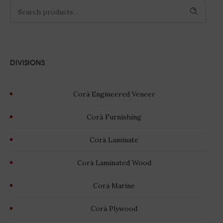
SEARCH
DIVISIONS
Corà Engineered Veneer
Corà Furnishing
Corà Laminate
Corà Laminated Wood
Corà Marine
Corà Plywood