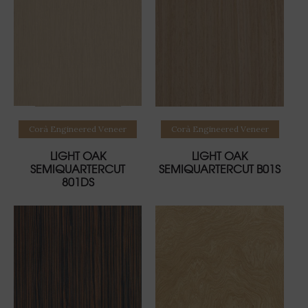
Read more
Read more
Corà Engineered Veneer
Corà Engineered Veneer
LIGHT OAK
LIGHT OAK
SEMIQUARTERCUT
SEMIQUARTERCUT B01S
801DS