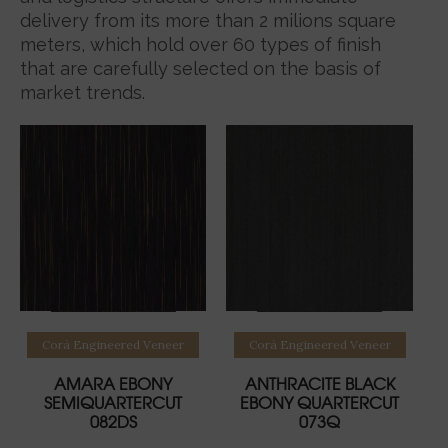
delivery from its more than 2 milions square
meters, which hold over 60 types of finish
that are carefully selected on the basis of
market trends.
Read more
Read more
Corà Engineered Veneer
Corà Engineered Veneer
AMARA EBONY
ANTHRACITE BLACK
SEMIQUARTERCUT
EBONY QUARTERCUT
082DS
073Q