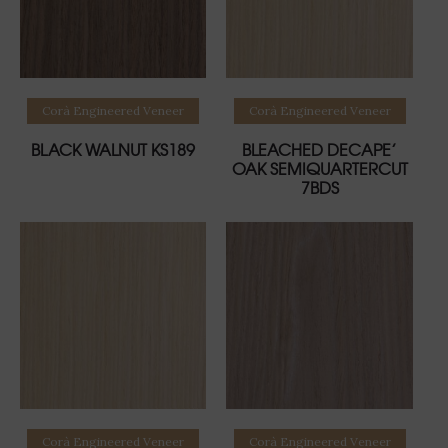
Read more
Read more
Corà Engineered Veneer
Corà Engineered Veneer
BLACK WALNUT KS189
BLEACHED DECAPE’
OAK SEMIQUARTERCUT
7BDS
Read more
Read more
Corà Engineered Veneer
Corà Engineered Veneer