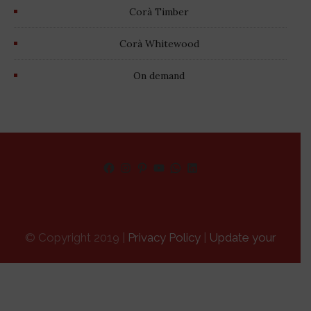
Corà Timber
Corà Whitewood
On demand
Facebook
Instagram
Pinterest
YouTube
WhatsApp
LinkedIn
© Copyright 2019 |
Privacy Policy
|
Update your
advertising tracking preferences
|
Credits