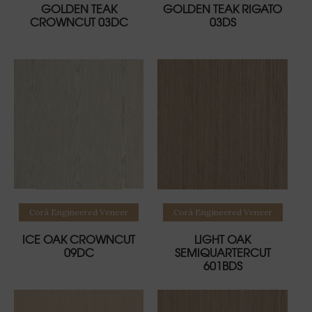
GOLDEN TEAK
GOLDEN TEAK RIGATO
CROWNCUT 03DC
03DS
Read more
Read more
Corà Engineered Veneer
Corà Engineered Veneer
ICE OAK CROWNCUT
LIGHT OAK
09DC
SEMIQUARTERCUT
601BDS