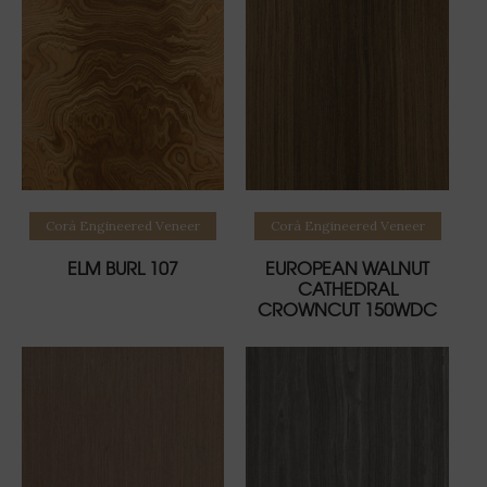
Read more
Read more
Corà Engineered Veneer
Corà Engineered Veneer
ELM BURL 107
EUROPEAN WALNUT
CATHEDRAL
CROWNCUT 150WDC