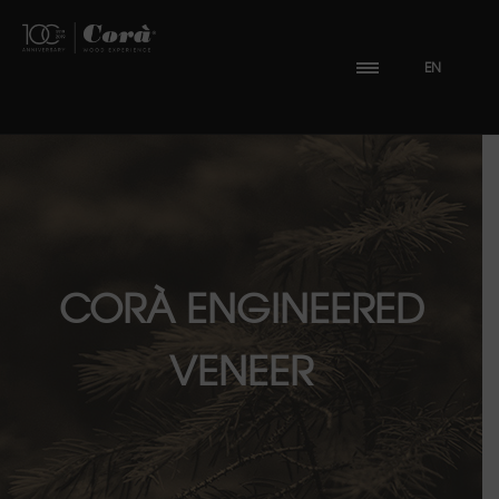
EN
CORÀ ENGINEERED
VENEER