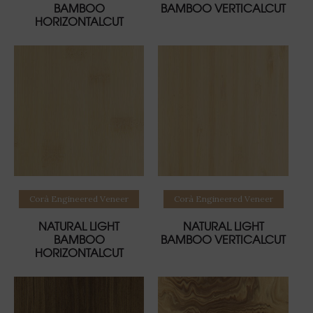
BAMBOO
BAMBOO VERTICALCUT
HORIZONTALCUT
Read more
Read more
Corà Engineered Veneer
Corà Engineered Veneer
NATURAL LIGHT
NATURAL LIGHT
BAMBOO
BAMBOO VERTICALCUT
HORIZONTALCUT