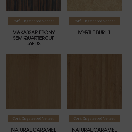
Read more
Read more
Corà Engineered Veneer
Corà Engineered Veneer
MAKASSAR EBONY
MYRTLE BURL 1
SEMIQUARTERCUT
068DS
Read more
Read more
Corà Engineered Veneer
Corà Engineered Veneer
NATURAL CARAMEL
NATURAL CARAMEL